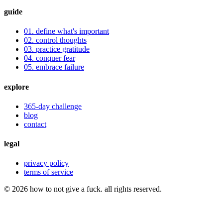
guide
01. define what's important
02. control thoughts
03. practice gratitude
04. conquer fear
05. embrace failure
explore
365-day challenge
blog
contact
legal
privacy policy
terms of service
©
2026
how to not give a fuck. all rights reserved.