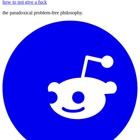
how to not give a fuck
the paradoxical problem-free philosophy.