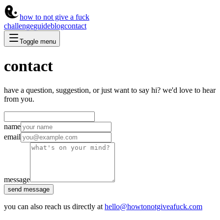
how to not give a fuck
challenge
guide
blog
contact
Toggle menu
contact
have a question, suggestion, or just want to say hi? we'd love to hear
from you.
name
email
message
send message
you can also reach us directly at
hello@howtonotgiveafuck.com